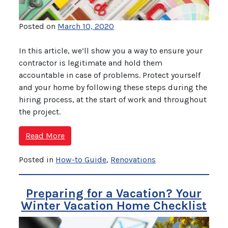
Posted on
March 10, 2020
In this article, we’ll show you a way to ensure your
contractor is legitimate and hold them
accountable in case of problems. Protect yourself
and your home by following these steps during the
hiring process, at the start of work and throughout
the project.
Read More
Posted in
How-to Guide
,
Renovations
Preparing for a Vacation? Your
Winter Vacation Home Checklist