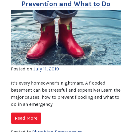
Prevention and What to Do
Posted on
July 11, 2019
It’s every homeowner’s nightmare. A flooded
basement can be stressful and expensive! Learn the
major causes, how to prevent flooding and what to
do in an emergency.
Read More
Posted in
Plumbing Emergencies