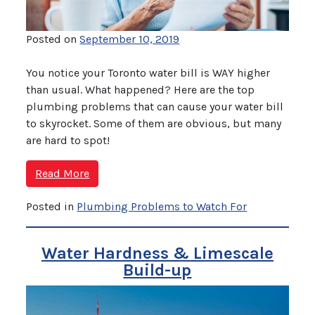
Posted on
September 10, 2019
You notice your Toronto water bill is WAY higher
than usual. What happened? Here are the top
plumbing problems that can cause your water bill
to skyrocket. Some of them are obvious, but many
are hard to spot!
Read More
Posted in
Plumbing Problems to Watch For
Water Hardness & Limescale
Build-up