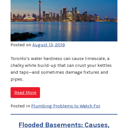
Posted on
August 13, 2019
Toronto’s water hardness can cause limescale, a
chalky white build-up that can crust your kettles
and taps—and sometimes damage fixtures and
pipes.
Read More
Posted in
Plumbing Problems to Watch For
Flooded Basements: Causes,