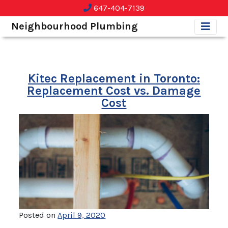
647-404-7139
Neighbourhood Plumbing
Kitec Replacement in Toronto:
Replacement Cost vs. Damage
Cost
Posted on
April 9, 2020