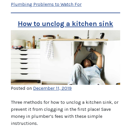
Plumbing Problems to Watch For
How to unclog a kitchen sink
Posted on
December 11, 2019
Three methods for how to unclog a kitchen sink, or
prevent it from clogging in the first place! Save
money in plumber’s fees with these simple
instructions.