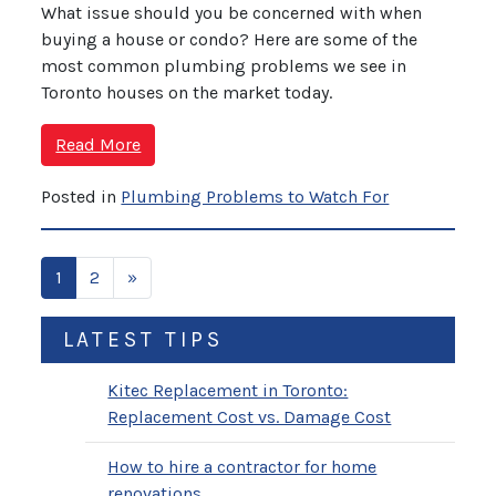
What issue should you be concerned with when
buying a house or condo? Here are some of the
most common plumbing problems we see in
Toronto houses on the market today.
Read More
Posted in
Plumbing Problems to Watch For
1
2
»
LATEST TIPS
Kitec Replacement in Toronto:
Replacement Cost vs. Damage Cost
How to hire a contractor for home
renovations