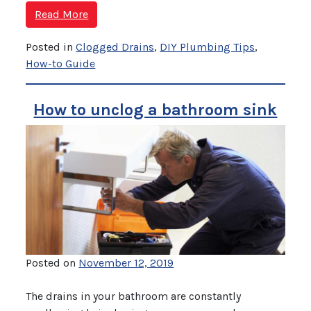
Read More
Posted in
Clogged Drains
,
DIY Plumbing Tips
,
How-to Guide
How to unclog a bathroom sink
Posted on
November 12, 2019
The drains in your bathroom are constantly