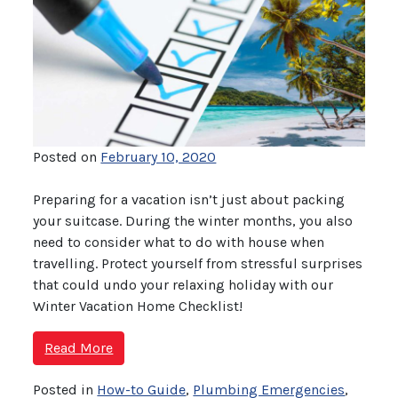
Posted on
February 10, 2020
Preparing for a vacation isn’t just about packing
your suitcase. During the winter months, you also
need to consider what to do with house when
travelling. Protect yourself from stressful surprises
that could undo your relaxing holiday with our
Winter Vacation Home Checklist!
Read More
Posted in
How-to Guide
,
Plumbing Emergencies
,