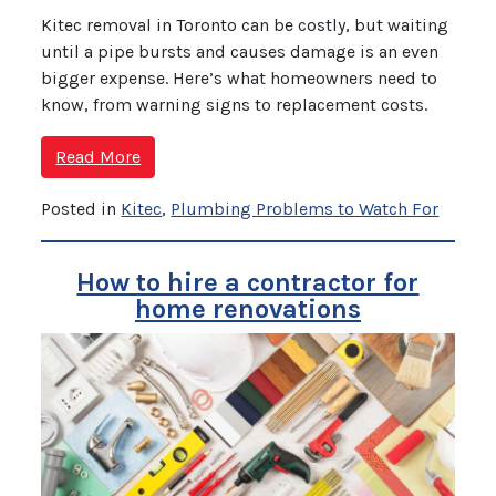
Kitec removal in Toronto can be costly, but waiting
until a pipe bursts and causes damage is an even
bigger expense. Here’s what homeowners need to
know, from warning signs to replacement costs.
Read More
Posted in
Kitec
,
Plumbing Problems to Watch For
How to hire a contractor for
home renovations