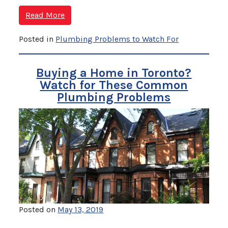
Read More
Posted in
Plumbing Problems to Watch For
Buying a Home in Toronto?
Watch for These Common
Plumbing Problems
Posted on
May 13, 2019