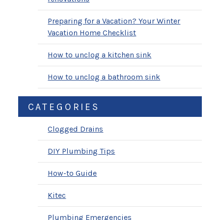
Preparing for a Vacation? Your Winter
Vacation Home Checklist
How to unclog a kitchen sink
How to unclog a bathroom sink
CATEGORIES
Clogged Drains
DIY Plumbing Tips
How-to Guide
Kitec
Plumbing Emergencies