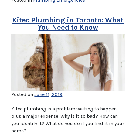
Kitec Plumbing in Toronto: What
You Need to Know
Posted on
June 11, 2019
Kitec plumbing is a problem waiting to happen,
plus a major expense. Why is it so bad? How can
you identify it? What do you do if you find it in your
home?