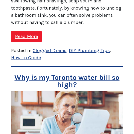
swallowing hair shavings, soap scum and
toothpaste. Fortunately, by knowing how to unclog
a bathroom sink, you can often solve problems
without having to call a plumber.
Read More
Posted in
Clogged Drains
,
DIY Plumbing Tips
,
How-to Guide
Why is my Toronto water bill so
high?